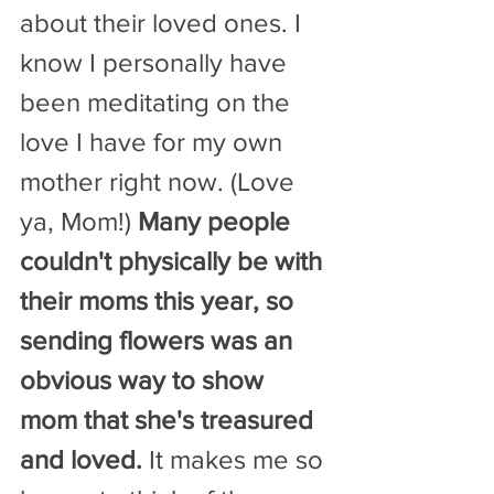
about their loved ones. I 
know I personally have 
been meditating on the 
love I have for my own 
mother right now. (Love 
ya, Mom!) 
Many people 
couldn't physically be with 
their moms this year, so 
sending flowers was an 
obvious way to show 
mom that she's treasured 
and loved.
 It makes me so 