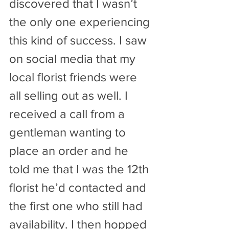
discovered that I wasn’t 
the only one experiencing 
this kind of success. I saw 
on social media that my 
local florist friends were 
all selling out as well. I 
received a call from a 
gentleman wanting to 
place an order and he 
told me that I was the 12th 
florist he’d contacted and 
the first one who still had 
availability. I then hopped 