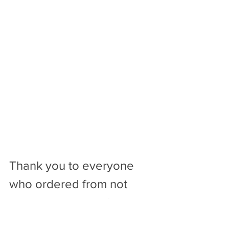
Thank you to everyone 
who ordered from not 
only me, but ANY florist 
this Mother’s Day. You 