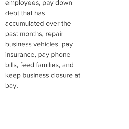
employees, pay down 
debt that has 
accumulated over the 
past months, repair 
business vehicles, pay 
insurance, pay phone 
bills, feed families, and 
keep business closure at 
bay. 