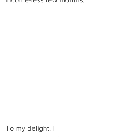
To my delight, I 