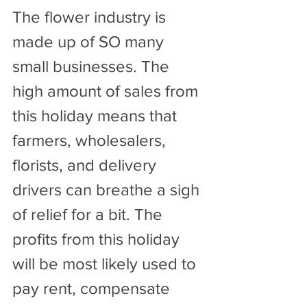
The flower industry is 
made up of SO many 
small businesses. The 
high amount of sales from 
this holiday means that 
farmers, wholesalers, 
florists, and delivery 
drivers can breathe a sigh 
of relief for a bit. The 
profits from this holiday 
will be most likely used to 
pay rent, compensate 