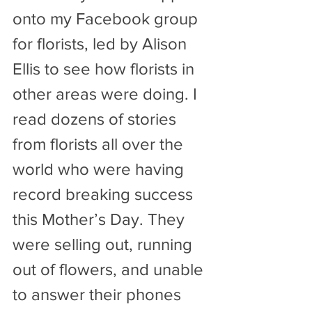
onto my Facebook group 
for florists, led by Alison 
Ellis to see how florists in 
other areas were doing. I 
read dozens of stories 
from florists all over the 
world who were having 
record breaking success 
this Mother’s Day. They 
were selling out, running 
out of flowers, and unable 
to answer their phones 