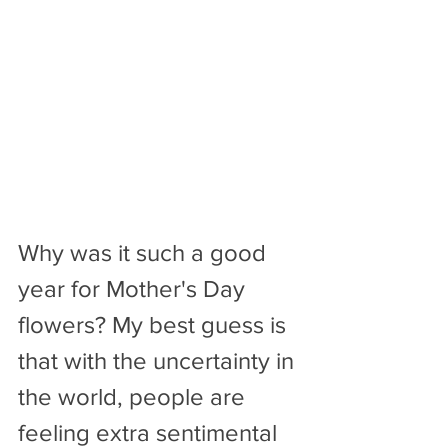
Why was it such a good 
year for Mother's Day 
flowers? My best guess is 
that with the uncertainty in 
the world, people are 
feeling extra sentimental 