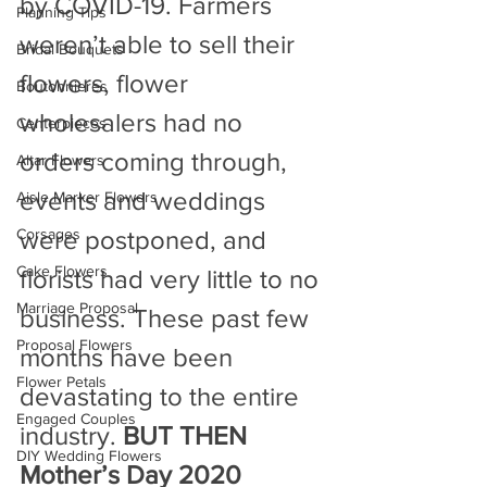
by COVID-19. Farmers 
Planning Tips
weren’t able to sell their 
Bridal Bouquets
flowers, flower 
Boutonnieres
wholesalers had no 
Centerpieces
orders coming through, 
Altar Flowers
events and weddings 
Aisle Marker Flowers
Corsages
were postponed, and 
Cake Flowers
florists had very little to no 
Marriage Proposal
business. These past few 
Proposal Flowers
months have been 
Flower Petals
devastating to the entire 
Engaged Couples
industry. 
BUT THEN 
DIY Wedding Flowers
Mother’s Day 2020 