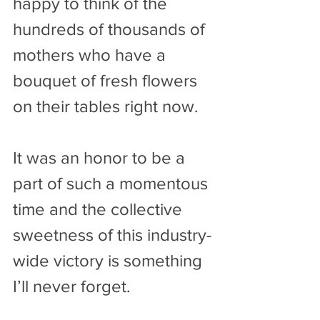
happy to think of the 
hundreds of thousands of 
mothers who have a 
bouquet of fresh flowers 
on their tables right now.
It was an honor to be a 
part of such a momentous 
time and the collective 
sweetness of this industry-
wide victory is something 
I’ll never forget.