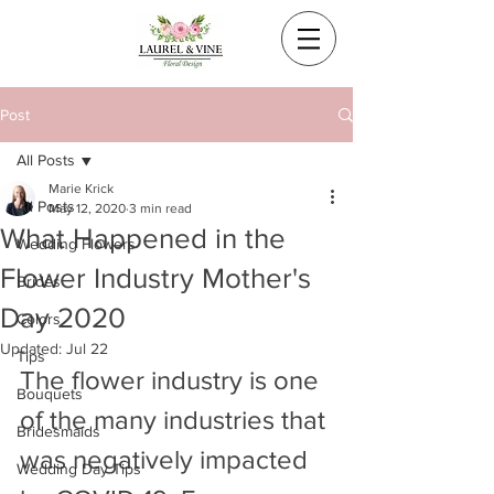
Post
All Posts
Marie Krick
All Posts
May 12, 2020
3 min read
What Happened in the
Wedding Flowers
Flower Industry Mother's
Brides
Day 2020
Colors
Updated:
Jul 22
Tips
The flower industry is one 
Bouquets
of the many industries that 
Bridesmaids
was negatively impacted 
Wedding Day Tips