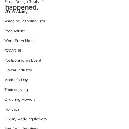
Floral Design Tools
happened.
DIY Wedding
Wedding Planning Tips
Productivity
Work From Home
COVID-19
Postponing an Event
Flower Industry
Mother's Day
Thanksgiving
Ordering Flowers
Holidays
Luxury wedding flowers
Bay Area Weddings