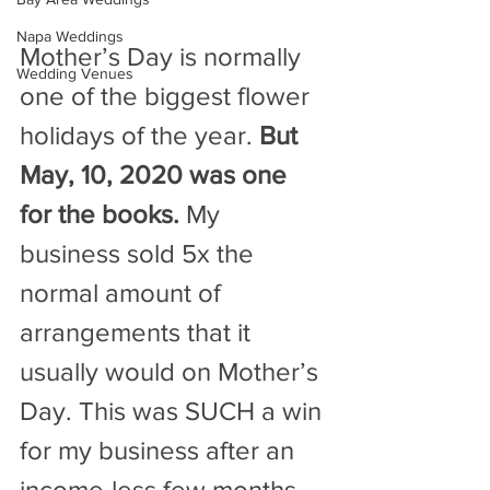
Napa Weddings
Mother’s Day is normally 
Wedding Venues
one of the biggest flower 
holidays of the year. 
But 
May, 10, 2020 was one 
for the books.
 My 
business sold 5x the 
normal amount of 
arrangements that it 
usually would on Mother’s 
Day. This was SUCH a win 
for my business after an 
income-less few months.