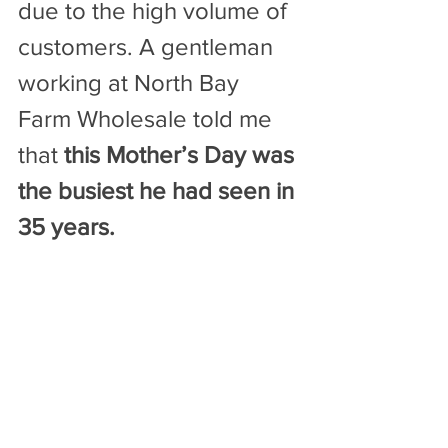
due to the high volume of 
customers. A gentleman 
working at North Bay 
Farm Wholesale told me 
that 
this Mother’s Day was 
the busiest he had seen in 
35 years.