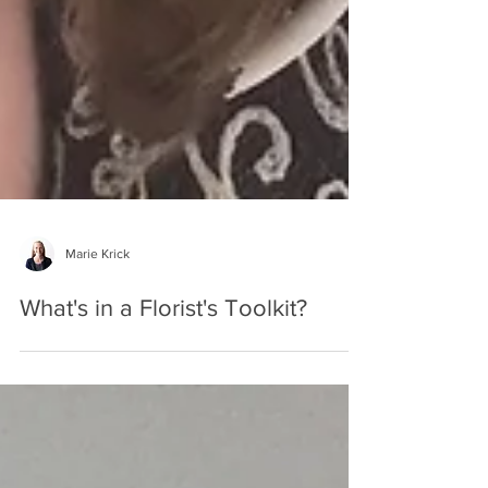
Marie Krick
What's in a Florist's Toolkit?