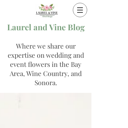
Laurel and Vine Blog
Where we share our
expertise on wedding and
event flowers in the Bay
Area, Wine Country, and
Sonora.