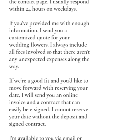
the
contact page
. I usually respond
within 24 hours on weekdays.
If you've provided me with enough
information, I send you a
customized quote for your
wedding flowers. I always include
all fees involved so that there aren't
any unexpected expenses along the
way.
If we're a good fit and you'd like to
move forward with reserving your
date, I will send you an online
invoice and a contract that can
easily be e-signed. I cannot reserve
your date without the deposit and
signed contract.
I'm available to you via email or