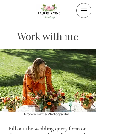
Work with me
Brooke Battle Photography
Fill out the wedding query form on