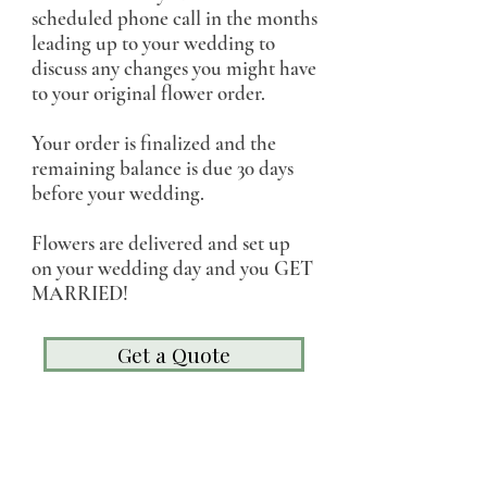
scheduled phone call in the months
leading up to your wedding to
discuss any changes you might have
to your original flower order.
Your order is finalized and the
remaining balance is due 30 days
before your wedding.
Flowers are delivered and set up
on your wedding day and you GET
MARRIED!
Get a Quote
"She went above and beyond to make the
process a smooth one and we trusted her