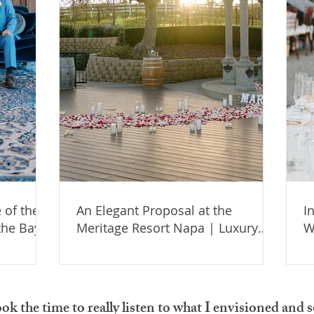
 of the
An Elegant Proposal at the
I
the Bay
Meritage Resort Napa | Luxury
W
Engagement Setup in Wine
S
Country
Y
ook the time to really listen to what I envisioned an