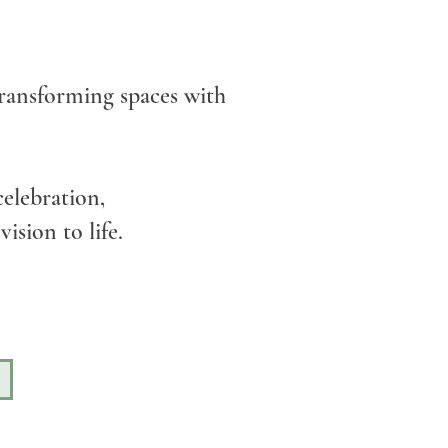
 transforming spaces with
elebration,
ision to life.