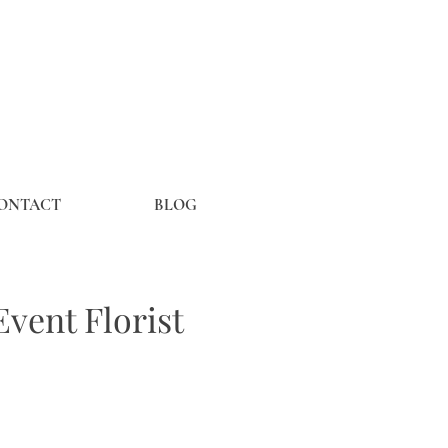
ONTACT
BLOG
vent Florist