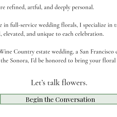
are refined, artful, and deeply personal.
 in full-service wedding florals, I specialize in
l, elevated, and unique to each celebration.
Wine Country estate wedding, a San Francisco c
the Sonora, I’d be honored to bring your floral v
Let’s talk flowers.
Begin the Conversation