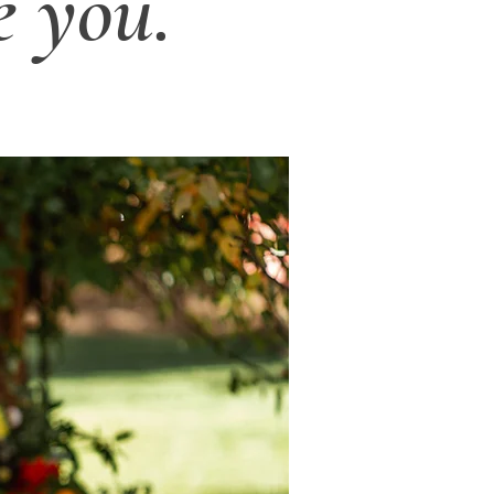
e you.