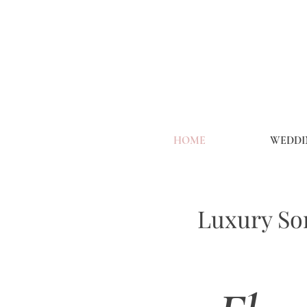
HOME
WEDDI
Luxury Son