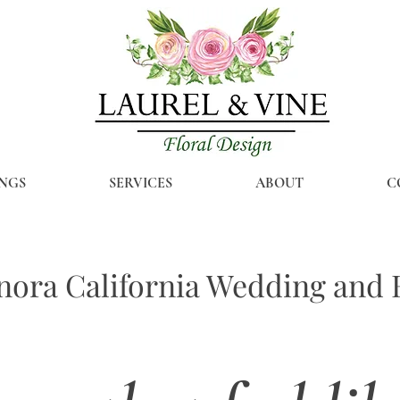
NGS
SERVICES
ABOUT
C
ora California Wedding and E