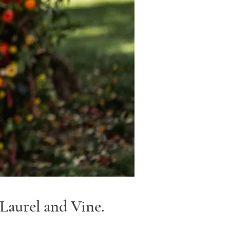
Laurel and Vine.