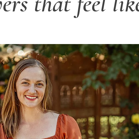
ers that feel lik