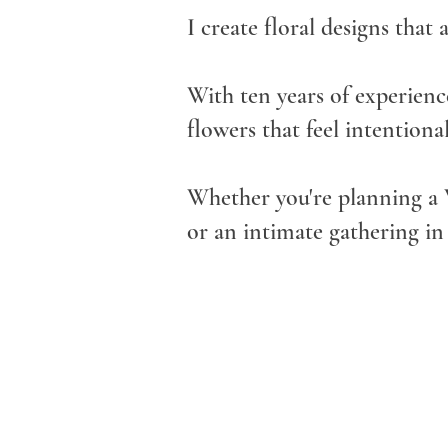
I create floral designs that 
With ten years of experience
flowers that feel intentiona
Whether you're planning a 
or an intimate gathering in 