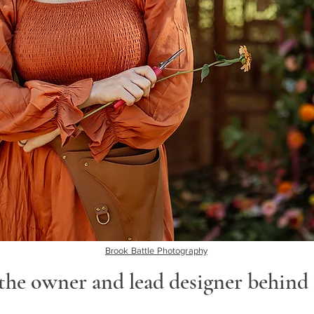
Brook Battle Photography
he owner and lead designer behind 