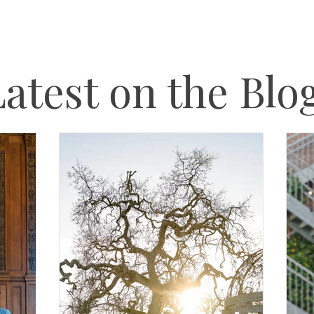
atest on the Blo