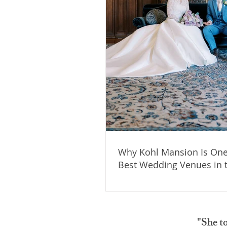
Why Kohl Mansion Is One
Best Wedding Venues in 
Area
"She t