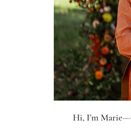
Hi, I’m Marie—t