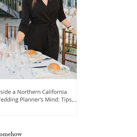
nside a Northern California
edding Planner’s Mind: Tips,
tories, and Budget Advice for
our Wedding
d somehow