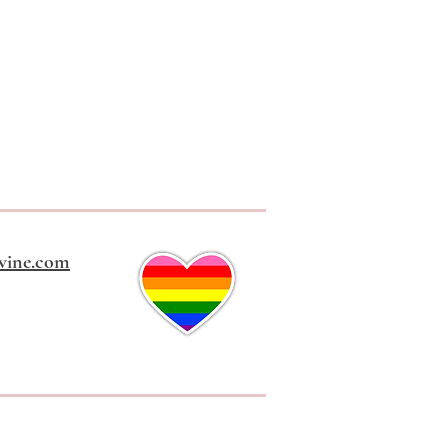
vine.com