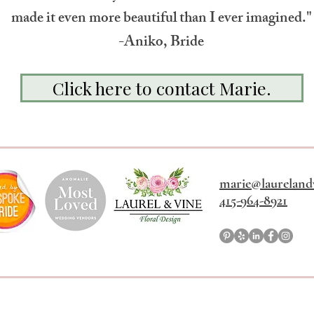
made it even more beautiful than I ever imagined."
-Aniko, Bride
Click here to contact Marie.
marie@laureland
415-964-8921