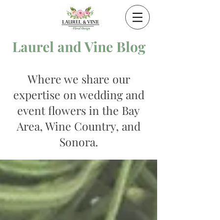
Laurel and Vine Blog
Where we share our
expertise on wedding and
event flowers in the Bay
Area, Wine Country, and
Sonora.