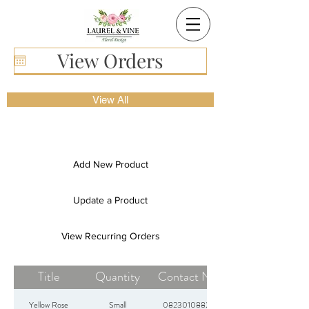
View Orders
View All
Add New Product
Update a Product
View Recurring Orders
Title
Quantity
Contact Nr
Yellow Rose
Small
0823010882