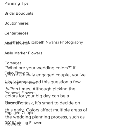
Planning Tips
Bridal Bouquets
Boutonnieres
Centerpieces
Photo by Elizabeth Nwansi Photography
Altar Flowers
Aisle Marker Flowers
Corsages
“What are your wedding colors?” If 
Cake Flowers
you’re a newly engaged couple, you’ve 
likely been asked this question a few 
Marriage Proposal
billion
 times. Although picking the 
Proposal Flowers
colors for your big day can be a 
Flower Petals
daunting task, it’s smart to decide on 
this early. Colors affect multiple areas of 
Engaged Couples
the wedding planning process, such as 
DIY Wedding Flowers
flowers.