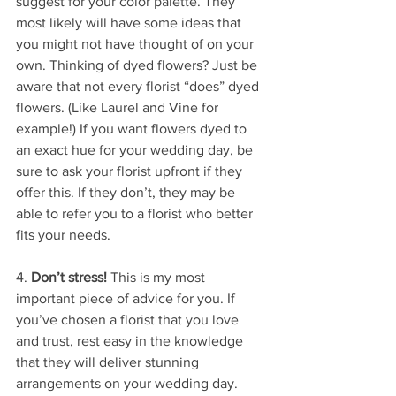
suggest for your color palette. They 
most likely will have some ideas that 
you might not have thought of on your 
own. Thinking of dyed flowers? Just be 
aware that not every florist “does” dyed 
flowers. (Like Laurel and Vine for 
example!) If you want flowers dyed to 
an exact hue for your wedding day, be 
sure to ask your florist upfront if they 
offer this. If they don’t, they may be 
able to refer you to a florist who better 
fits your needs.
4. 
Don’t stress!
 This is my most 
important piece of advice for you. If 
you’ve chosen a florist that you love 
and trust, rest easy in the knowledge 
that they will deliver stunning 
arrangements on your wedding day. 