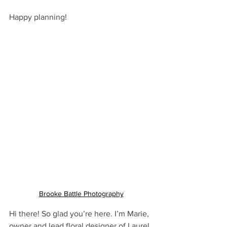
Happy planning! 
Brooke Battle Photography
Hi there! So glad you’re here. I’m Marie, 
owner and lead floral designer of Laurel 