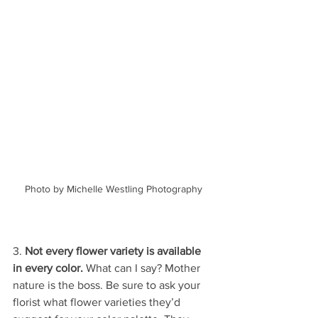
Photo by Michelle Westling Photography
3. 
Not every flower variety is available 
in every color.
 What can I say? Mother 
nature is the boss. Be sure to ask your 
florist what flower varieties they’d 