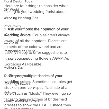
Floral Design Tools
Here are four things to consider when 
DIY Wedding
talking to your wedding florist about 
colors:
Wedding Planning Tips
Productivity
1. 
Ask your florist their opinion of your 
Work From Home
wedding colors
. Couples aren’t always 
aware of all their options. Florists are 
COVID-19
experts of the color wheel and are 
Postponing an Event
usually happy to offer suggestions to 
make your wedding flowers AGAP (As 
Flower Industry
Gorgeous As Possible). 
Mother's Day
Thanksgiving
2. 
Choose multiple shades of your 
wedding colors.
 Sometimes couples get 
Ordering Flowers
stuck on one 
very
 specific shade of a 
Holidays
color, such as “blush.” They even go so 
far as to give swatches of bridesmaid 
Luxury wedding flowers
dresses to show the EXACT shade they 
Bay Area Weddings