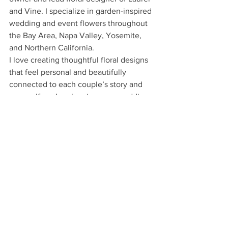
and Vine. I specialize in garden-inspired 
wedding and event flowers throughout 
the Bay Area, Napa Valley, Yosemite, 
and Northern California.
I love creating thoughtful floral designs 
that feel personal and beautifully 
connected to each couple’s story and 
venue. If you’re planning your wedding 
or event and are looking for flowers that 
feel effortless and elevated, I’d love to 
hear more about your vision.
Contact Marie
Colors
Wedding Flowers
Brides