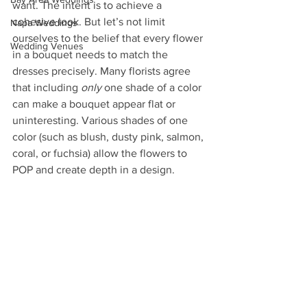
want. The intent is to achieve a 
cohesive look. But let’s not limit 
Napa Weddings
ourselves to the belief that every flower 
Wedding Venues
in a bouquet needs to match the 
dresses precisely. Many florists agree 
that including 
only
 one shade of a color 
can make a bouquet appear flat or 
uninteresting. Various shades of one 
color (such as blush, dusty pink, salmon, 
coral, or fuchsia) allow the flowers to 
POP and create depth in a design. 