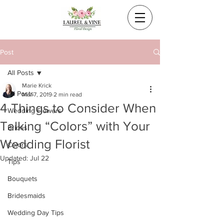
Post
All Posts
Marie Krick
All Posts
Mar 7, 2019
2 min read
4 Things to Consider When
Wedding Flowers
Talking “Colors” with Your
Brides
Wedding Florist
Colors
Updated:
Jul 22
Tips
Bouquets
Bridesmaids
Wedding Day Tips